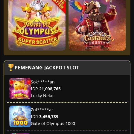
PEMENANG JACKPOT SLOT
Zul*****ar
IDR
3,456,789
Gate of Olympus 1000
Bay*****77
IDR
29,876,543
Starlight Princess
Abdu*****an