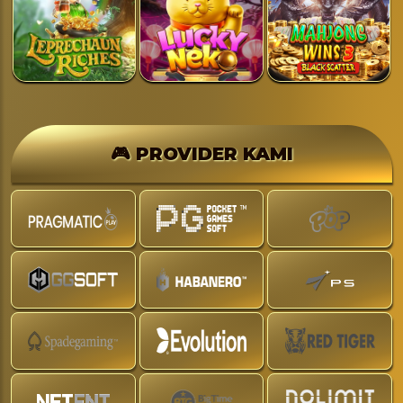
🎮 PROVIDER KAMI