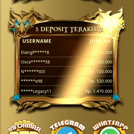
IDR
1,890,432
Captain's Bounty
Eko*****awan
5 DEPOSIT TERAKHIR
IDR
23,451,982
Wild Bandito
USERNAME
JUMLAH
N******t03
Rp. 720.000
Ant*****is
IDR
32,109,876
******e98
Rp. 520.000
Sweet Bonanza
*****Legacy11
Rp. 1.470.000
Fajar*****om
******ark19
Rp. 1.120.000
IDR
13,210,987
******sh45
Rp. 670.000
Gate of Olympus 1000
Bam*****es
IDR
7,654,321
Lucky Neko