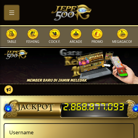
TABLE
FISHING
COCK F.
ARCADE
PROMO
MEGAGACOR
JEPE500 - Deposit Qris
JACKPOT
2.861.077.699
Username