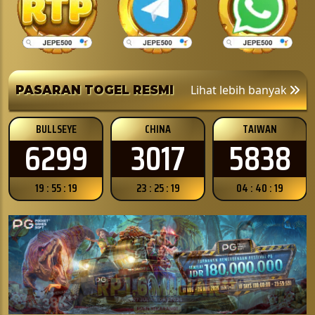
Riz*****an
IDR
25,432,109
Gate of Olympus Super Scatter
Gaz*****77
Lihat lebih banyak
PASARAN TOGEL RESMI
IDR
12,988,268
Fortune Gods
BULLSEYE
CHINA
TAIWAN
6299
3017
5838
Dev*****ni
IDR
9,876,543
Captain's Bounty
19 : 55 : 15
23 : 25 : 15
04 : 40 : 15
Arif*****in
IDR
19,876,543
Mahjong Ways 2
Cha*****22
IDR
5,678,901
golden city 2