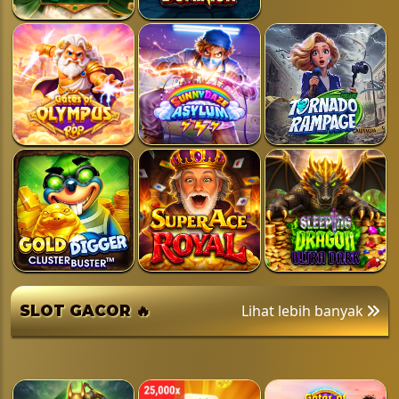
Lihat lebih banyak
SLOT GACOR 🔥