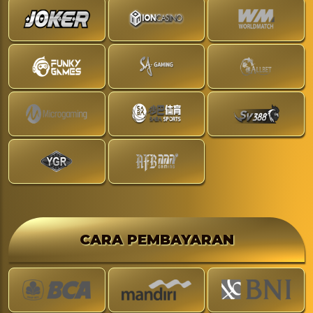
CARA PEMBAYARAN