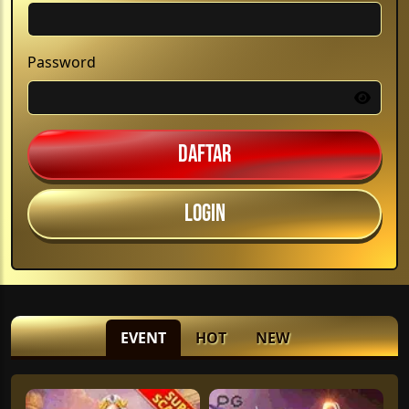
Password
DAFTAR
LOGIN
EVENT
HOT
NEW