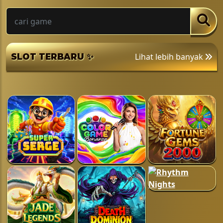
Bag*****as
IDR
28,765,432
Mahjong Ways 2
Lihat lebih banyak
SLOT TERBARU ✨
Yant*****66
IDR
11,223,344
Rolling Fortune
Sok*****an
IDR
21,098,765
Lucky Neko