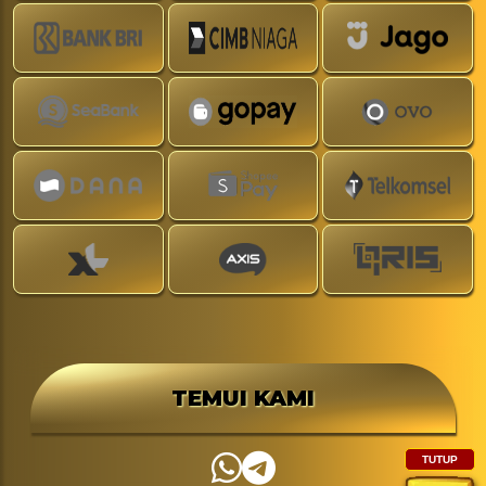
TEMUI KAMI
TUTUP