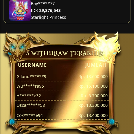
IDR
14,567,890
Sweet Bonanza
Nop*****88
IDR
28,771,322
Fortune Gods
San*****01
5 WITHDRAW TERAKHIR
IDR
8,901,234
Lucky Neko
USERNAME
JUMLAH
And*****90
H******e32
Rp. 5.700.000
IDR
31,234,567
Oscar*****58
Rp. 13.300.000
Mahjong Ways 2
Cok*****e94
Rp. 13.400.000
Adi*****ya07
E*****101
Rp. 18.500.000
IDR
17,654,890
Sweet Bonanza 1000
K*****orce21
Rp. 15.250.000
Ags*****88