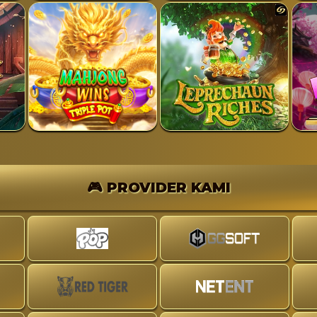
🎮 PROVIDER KAMI