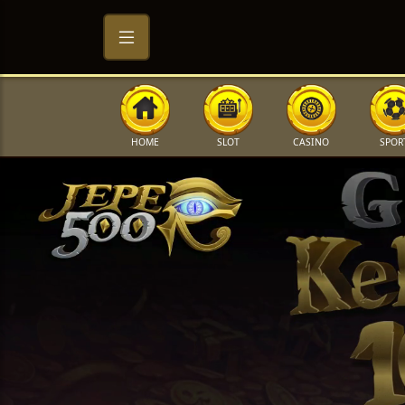
HOME
SLOT
CASINO
SPOR