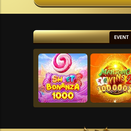
EVENT