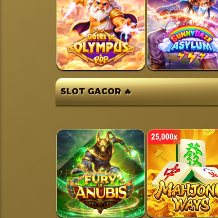
SLOT GACOR 🔥