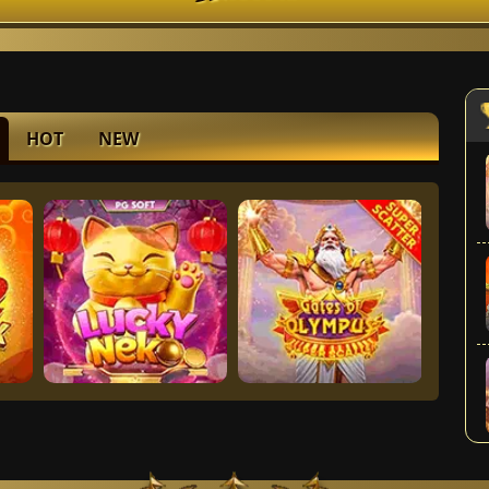
HOT
NEW