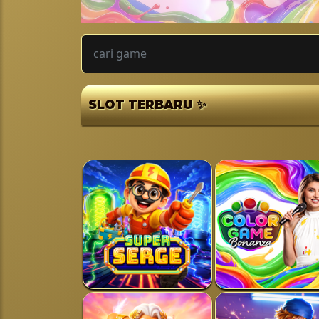
SLOT TERBARU ✨