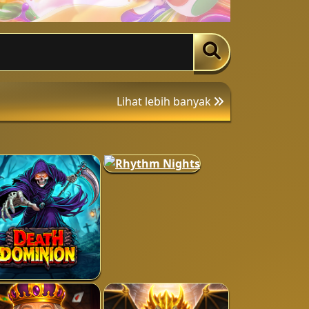
Ags*****88
IDR
1,890,432
Captain's Bounty
Eko*****awan
IDR
23,451,982
Lihat lebih banyak
Wild Bandito
Ant*****is
IDR
32,109,876
Sweet Bonanza
Fajar*****om
IDR
13,210,987
Gate of Olympus 1000
Bam*****es
IDR
7,654,321
Lucky Neko