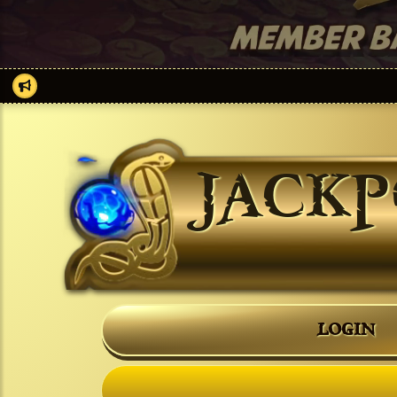
JEPE500 - Deposit Qris 10ribu Paling 
JACK
LOGIN