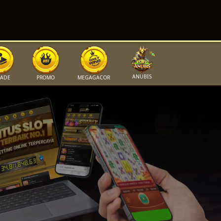
ANUBIS
CADE
PROMO
MEGAGACOR