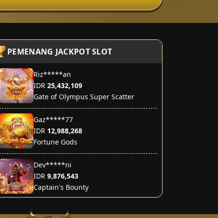
PEMENANG JACKPOT SLOT
Dev*****ni
IDR
9,876,543
Captain's Bounty
Arif*****in
IDR
19,876,543
Mahjong Ways 2
Cha*****22
IDR
5,678,901
golden city 2
Bag*****as