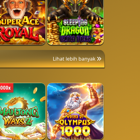
Riz*****an
IDR
25,432,109
Gate of Olympus Super Scatter
Gaz*****77
IDR
12,988,268
Fortune Gods
Lihat lebih banyak