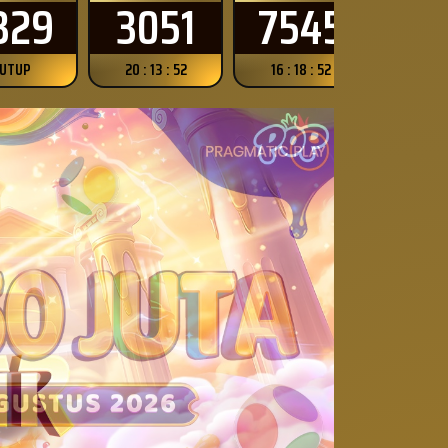
051
7545
0712
96
Abdu*****an
IDR
14,567,890
Sweet Bonanza
 13 : 47
16 : 18 : 47
19 : 18 : 47
22 : 1
Nop*****88
IDR
28,771,322
Fortune Gods
San*****01
IDR
8,901,234
Lucky Neko
And*****90
IDR
31,234,567
Mahjong Ways 2
Adi*****ya07
IDR
17,654,890
Sweet Bonanza 1000