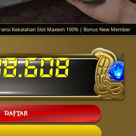
s New Member 100%
79.921
DAFTAR