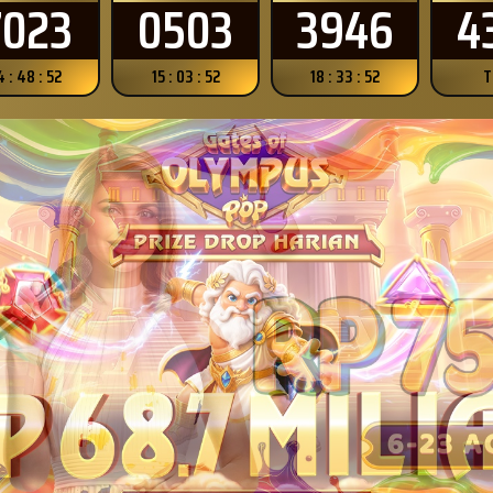
0503
3946
4329
3
5 : 03 : 47
18 : 33 : 47
TUTUP
20 :