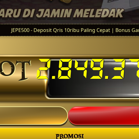
Cepat | Bonus Garansi Kekalahan Slot Maxwin 100% | Bonu
POT
2.832.4
PROMOSI