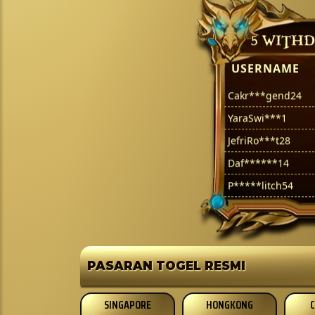
5 WITH
USERNAME
P*****litch54
K******rce21
Nad****t03
Sa******25
De*****a22
PASARAN TOGEL RESMI
SINGAPORE
HONGKONG
CAMBODIA