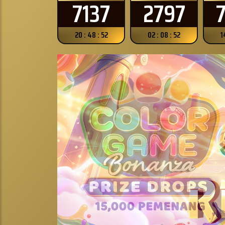
7137
2797
7023
20 : 48 : 47
02 : 08 : 47
14 : 48 : 47
1