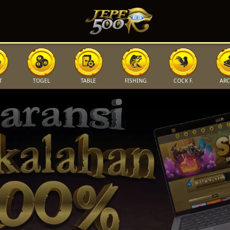
T
TOGEL
TABLE
FISHING
COCK F.
AR