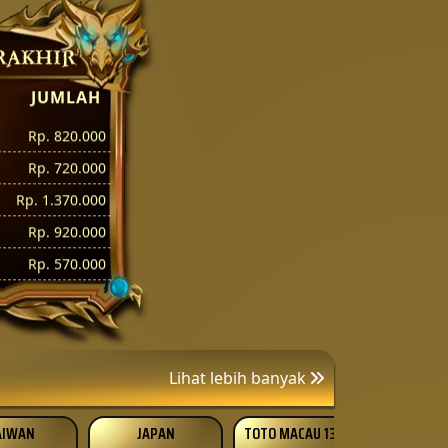
IDR
28,765,432
Mahjong Ways 2
ERAKHIR
Yant*****66
IDR
11,223,344
JUMLAH
Rolling Fortune
Rp. 570.000
Sok*****an
Rp. 870.000
IDR
21,098,765
Rp. 220.000
Lucky Neko
Rp. 520.000
Zul*****ar
IDR
3,456,789
Gate of Olympus 1000
Rp. 220.000
Bay*****77
Lihat lebih banyak
IDR
29,876,543
Starlight Princess
APAN
TOTO MACAU 13:00
TOTO MACAU 16:00
TOTO MAC