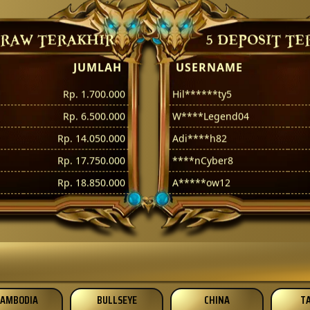
DRAW TERAKHIR
5 DEPOSIT T
JUMLAH
USERNAME
Rp. 18.850.000
A*****ow12
Rp. 6.750.000
La******27
Rp. 3.150.000
Ra***aKing6
Rp. 9.500.000
AgungNi****1
Rp. 5.550.000
T******ex80
BULLSEYE
CHINA
TAIWAN
J