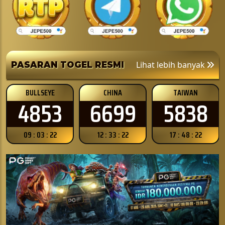
Gaz*****77
IDR
12,988,268
Fortune Gods
Lihat lebih banyak
PASARAN TOGEL RESMI
Dev*****ni
IDR
9,876,543
BULLSEYE
CHINA
TAIWAN
Captain's Bounty
4853
6699
5838
Arif*****in
IDR
19,876,543
09 : 03 : 19
12 : 33 : 19
17 : 48 : 19
Mahjong Ways 2
Cha*****22
IDR
5,678,901
golden city 2
Bag*****as
IDR
28,765,432