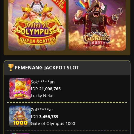
PEMENANG JACKPOT SLOT
Bay*****77
IDR
29,876,543
Starlight Princess
Abdu*****an
IDR
14,567,890
Sweet Bonanza