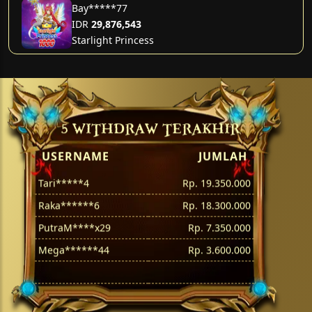
Nop*****88
IDR
28,771,322
Fortune Gods
San*****01
IDR
8,901,234
Lucky Neko
5 WITHDRAW TERAKHIR
And*****90
USERNAME
JUMLAH
IDR
31,234,567
Mahjong Ways 2
PutraM****x29
Rp. 7.350.000
Mega******44
Rp. 3.600.000
Adi*****ya07
IDR
17,654,890
O****xel9
Rp. 12.800.000
Sweet Bonanza 1000
Te****pex80
Rp. 14.300.000
Ags*****88
IDR
1,890,432
Captain's Bounty
JakaRu***5
Rp. 15.750.000