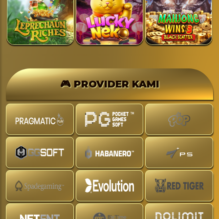
🎮 PROVIDER KAMI