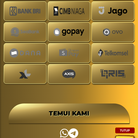
TEMUI KAMI
TUTUP