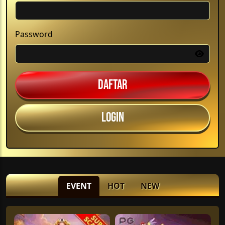
Password
DAFTAR
LOGIN
EVENT
HOT
NEW