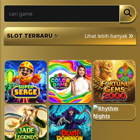
Mahjong Ways 2
Yant*****66
IDR
11,223,344
Rolling Fortune
Lihat lebih banyak
SLOT TERBARU ✨
Sok*****an
IDR
21,098,765
Lucky Neko
Zul*****ar
IDR
3,456,789
Gate of Olympus 1000