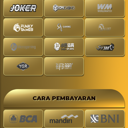
CARA PEMBAYARAN