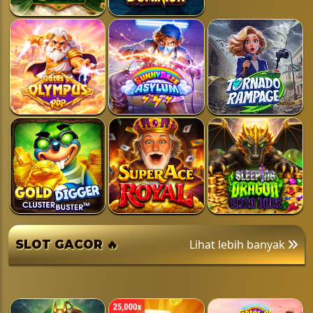
Lihat lebih banyak
SLOT GACOR 🔥