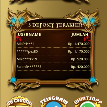
Eko*****awan
IDR
23,451,982
Wild Bandito
5 DEPOSIT TERAKHIR
Ant*****is
USERNAME
JUMLAH
IDR
32,109,876
Sweet Bonanza
Miko***rk19
Rp. 520.000
FarahR******5
Rp. 420.000
Fajar*****om
IDR
13,210,987
Adi******2
Rp. 920.000
Gate of Olympus 1000
***uPrime06
Rp. 220.000
Bam*****es
IDR
7,654,321
****Cyber49
Rp. 270.000
Lucky Neko
Riz*****an
IDR
25,432,109
Gate of Olympus Super Scatter