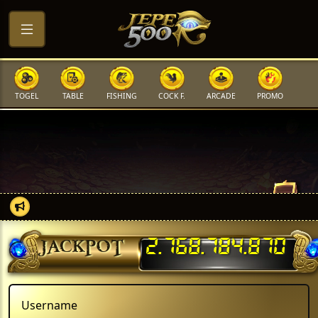
TOGEL
TABLE
FISHING
COCK F.
ARCADE
PROMO
ME
JEPE500 - Deposit Qris 10ribu P
JACKPOT
2.773.984.466
Username