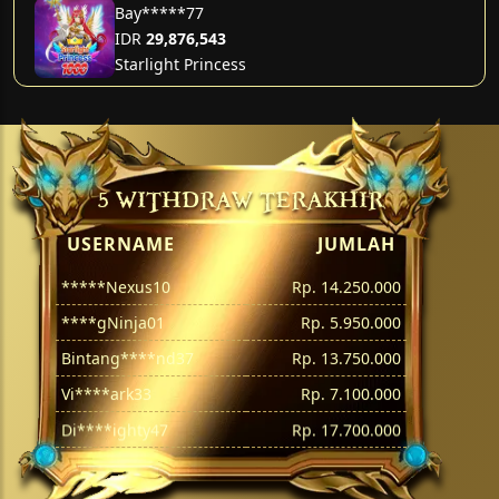
Nop*****88
IDR
28,771,322
Fortune Gods
San*****01
IDR
8,901,234
Lucky Neko
5 WITHDRAW TERAKHIR
And*****90
USERNAME
JUMLAH
IDR
31,234,567
Mahjong Ways 2
Vi****ark33
Rp. 7.100.000
Di****ighty47
Rp. 17.700.000
Adi*****ya07
IDR
17,654,890
***inRush26
Rp. 19.350.000
Sweet Bonanza 1000
Indah***us10
Rp. 15.400.000
Ags*****88
IDR
1,890,432
Captain's Bounty
Hesti*****r17
Rp. 19.950.000