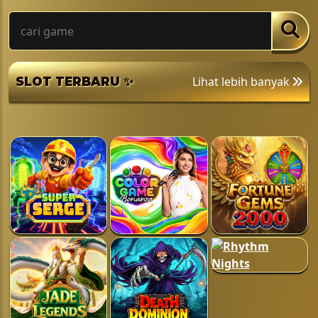
Mahjong Ways 2
Yant*****66
IDR
11,223,344
Rolling Fortune
Lihat lebih banyak
SLOT TERBARU ✨
Sok*****an
IDR
21,098,765
Lucky Neko
Zul*****ar
IDR
3,456,789
Gate of Olympus 1000