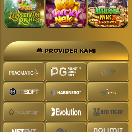
🎮 PROVIDER KAMI