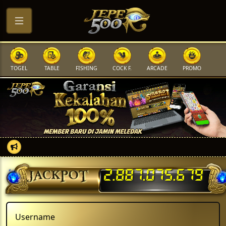
TABLE
FISHING
COCK F.
ARCADE
PROMO
MEGAGACOR
JEPE500 - Deposit Qris 10ribu Pali
JACKPOT
2.898.774.770
Username