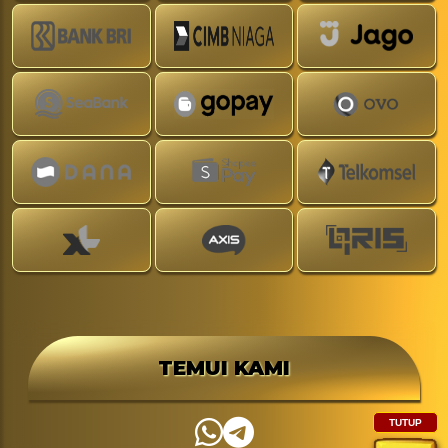
TEMUI KAMI
TUTUP