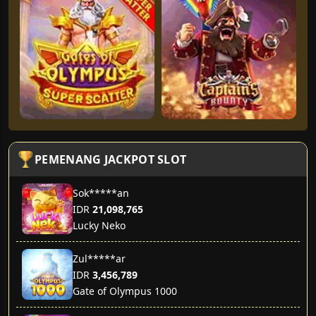
PEMENANG JACKPOT SLOT
Bay*****77
IDR
29,876,543
Starlight Princess
Abdu*****an
IDR
14,567,890
Sweet Bonanza