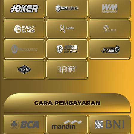
CARA PEMBAYARAN