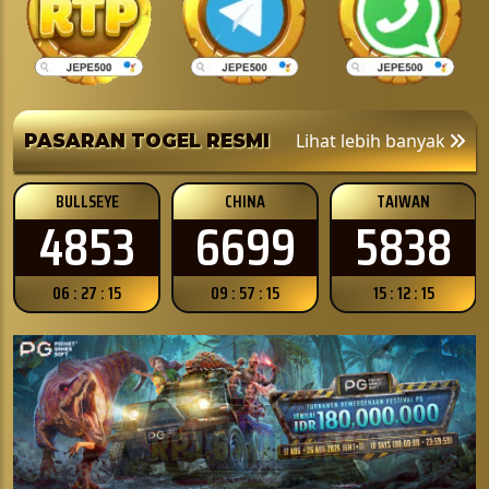
Gaz*****77
IDR
12,988,268
Fortune Gods
Lihat lebih banyak
PASARAN TOGEL RESMI
Dev*****ni
IDR
9,876,543
CHINA
TAIWAN
JAPAN
Captain's Bounty
6699
5838
3965
Arif*****in
IDR
19,876,543
09 : 57 : 12
15 : 12 : 12
11 : 37 : 12
Mahjong Ways 2
Cha*****22
IDR
5,678,901
golden city 2
Bag*****as
IDR
28,765,432