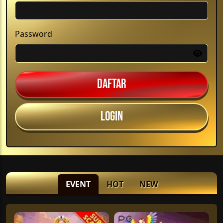
Password
DAFTAR
LOGIN
EVENT
HOT
NEW