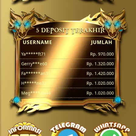
Eko*****awan
IDR
23,451,982
Wild Bandito
5 DEPOSIT TERAKHIR
Ant*****is
USERNAME
JUMLAH
IDR
32,109,876
Sweet Bonanza
H*****ne32
Rp. 1.020.000
Meg****sei44
Rp. 1.020.000
Fajar*****om
IDR
13,210,987
Ji****ot72
Rp. 70.000
Gate of Olympus 1000
Sis***rime11
Rp. 170.000
Bam*****es
IDR
7,654,321
Lucky Neko
PritaG***7
Rp. 70.000
Riz*****an
IDR
25,432,109
Gate of Olympus Super Scatter