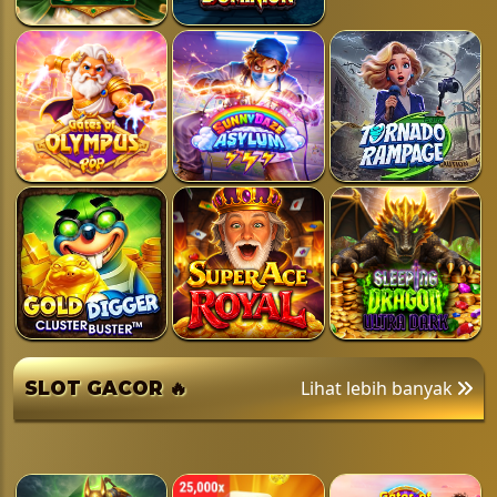
Lihat lebih banyak
SLOT GACOR 🔥