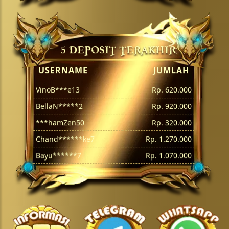
IDR
1,890,432
Captain's Bounty
Eko*****awan
IDR
23,451,982
5 DEPOSIT TERAKHIR
Wild Bandito
USERNAME
JUMLAH
Ant*****is
***hamZen50
Rp. 320.000
IDR
32,109,876
Sweet Bonanza
Chand******ke7
Rp. 1.270.000
Bayu******7
Rp. 1.070.000
Fajar*****om
Git****u57
Rp. 770.000
IDR
13,210,987
Gate of Olympus 1000
*****ensei44
Rp. 270.000
Bam*****es
IDR
7,654,321
Lucky Neko
Riz*****an