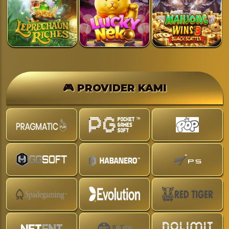
🎮 PROVIDER KAMI