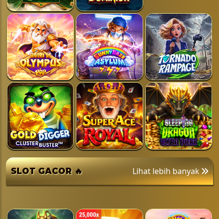
Lihat lebih banyak
SLOT GACOR 🔥