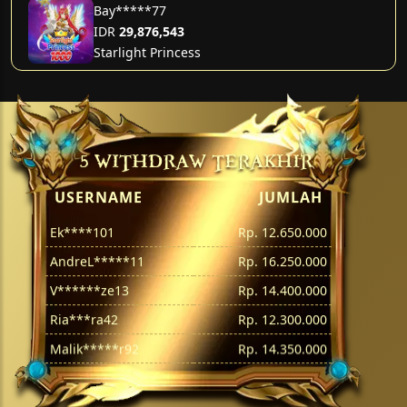
Sweet Bonanza
Nop*****88
IDR
28,771,322
Fortune Gods
San*****01
IDR
8,901,234
5 WITHDRAW TERAKHIR
Lucky Neko
USERNAME
JUMLAH
And*****90
IDR
31,234,567
V******ze13
Rp. 14.400.000
Mahjong Ways 2
Ria***ra42
Rp. 12.300.000
Malik*****r92
Rp. 14.350.000
Adi*****ya07
IDR
17,654,890
Jiha****72
Rp. 1.750.000
Sweet Bonanza 1000
Co*****ce94
Rp. 10.400.000
Ags*****88