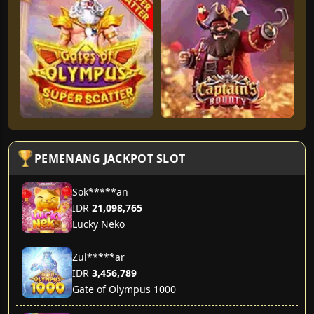
Zul*****ar
PEMENANG JACKPOT SLOT
IDR
3,456,789
Gate of Olympus 1000
Bay*****77
IDR
29,876,543
Starlight Princess
Abdu*****an
IDR
14,567,890