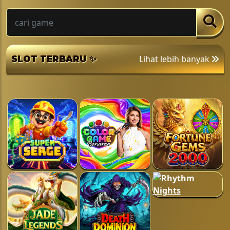
Bag*****as
IDR
28,765,432
Mahjong Ways 2
Yant*****66
Lihat lebih banyak
SLOT TERBARU ✨
IDR
11,223,344
Rolling Fortune
Sok*****an
IDR
21,098,765
Lucky Neko