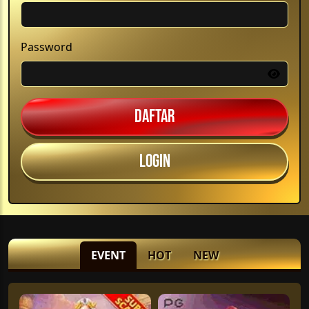
Password
DAFTAR
LOGIN
EVENT
HOT
NEW