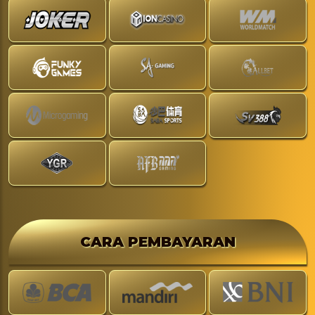
CARA PEMBAYARAN