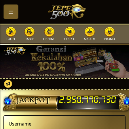
TOGEL
TABLE
FISHING
COCK F.
ARCADE
PROMO
ME
JEPE500 - Deposit Qris
JACKPOT
2.954.670.427
Username