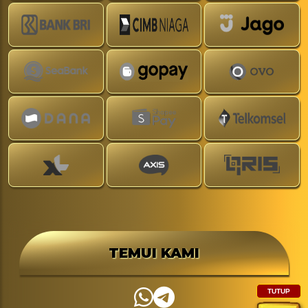
TEMUI KAMI
TUTUP