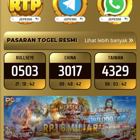
IDR
25,432,109
Gate of Olympus Super Scatter
Gaz*****77
IDR
12,988,268
Lihat lebih banyak
PASARAN TOGEL RESMI
Fortune Gods
BULLSEYE
CHINA
TAIWAN
Dev*****ni
0503
3017
4329
IDR
9,876,543
Captain's Bounty
21 : 18 : 39
00 : 48 : 39
06 : 03 : 39
Arif*****in
IDR
19,876,543
Mahjong Ways 2
Cha*****22
IDR
5,678,901
golden city 2