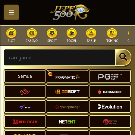
SLOT
CASINO
SPORT
TOGEL
TABLE
FISHING
COCK
Semua