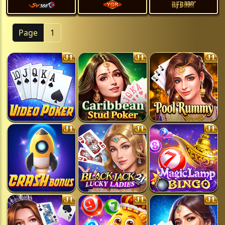
Page
1