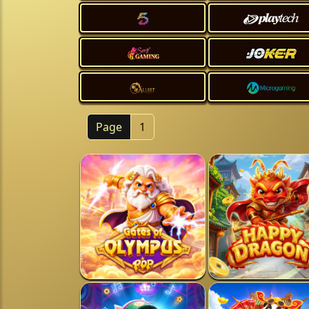
Page
1