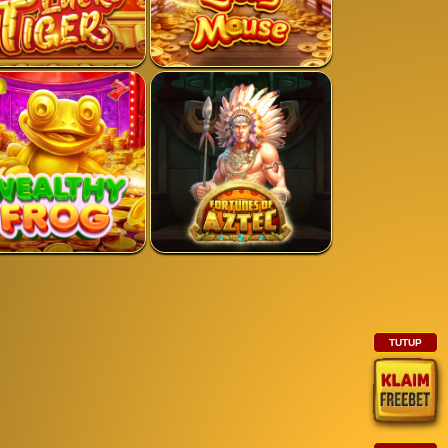
TUTUP