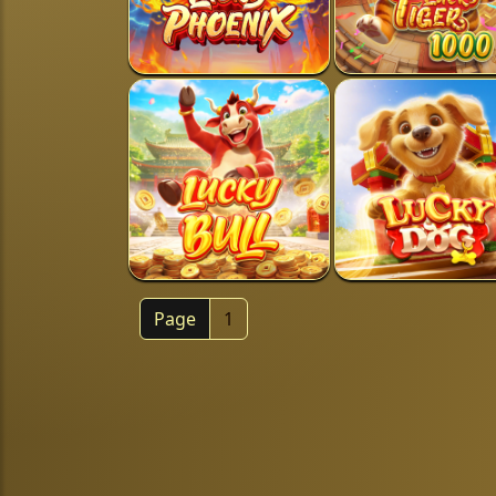
Page
1