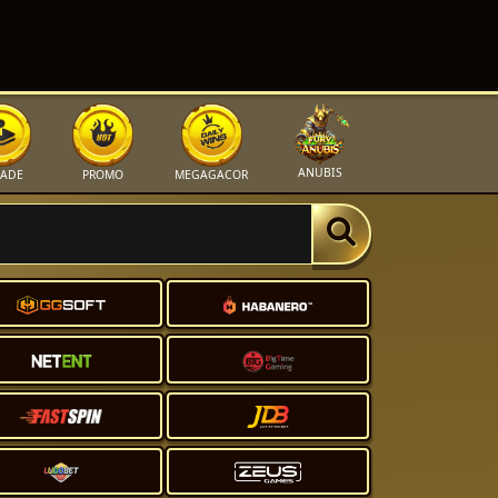
ANUBIS
CADE
PROMO
MEGAGACOR