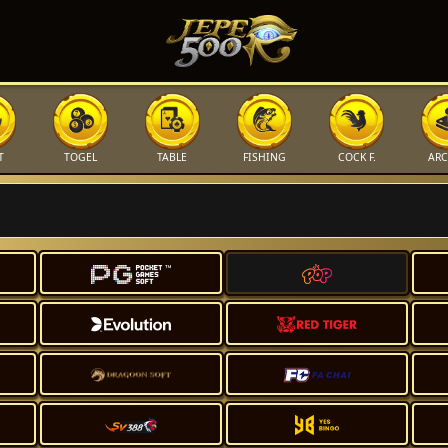
T
TOGEL
TABLE
FISHING
COCK F.
AR