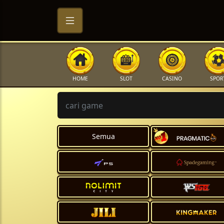
HOME
SLOT
CASINO
SPOR
Semua