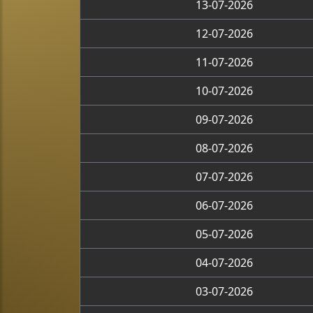
13-07-2026
12-07-2026
11-07-2026
10-07-2026
09-07-2026
08-07-2026
07-07-2026
06-07-2026
05-07-2026
04-07-2026
03-07-2026