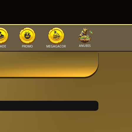
ANUBIS
CADE
PROMO
MEGAGACOR