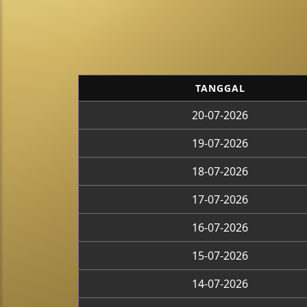
TANGGAL
20-07-2026
19-07-2026
18-07-2026
17-07-2026
16-07-2026
15-07-2026
14-07-2026