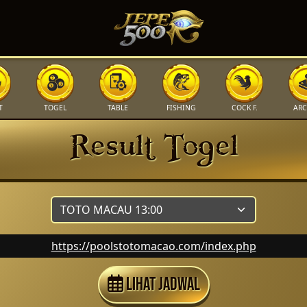
T
TOGEL
TABLE
FISHING
COCK F.
AR
Result Togel
https://poolstotomacao.com/index.php
Lihat Jadwal