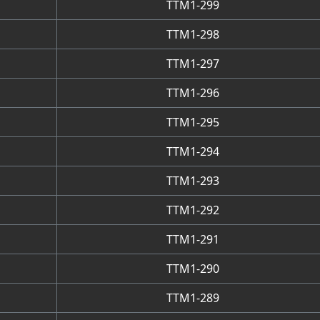
TTM1-299
TTM1-298
TTM1-297
TTM1-296
TTM1-295
TTM1-294
TTM1-293
TTM1-292
TTM1-291
TTM1-290
TTM1-289