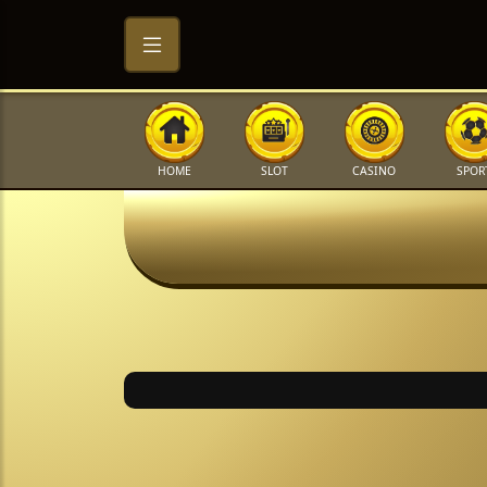
HOME
SLOT
CASINO
SPOR