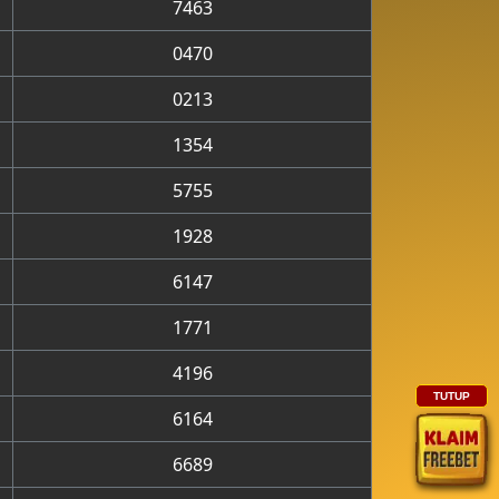
7463
0470
0213
1354
5755
1928
6147
1771
4196
TUTUP
6164
6689