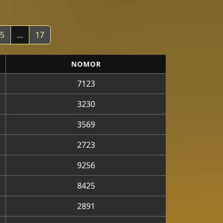
5
...
17
NOMOR
7123
3230
3569
2723
9256
8425
2891