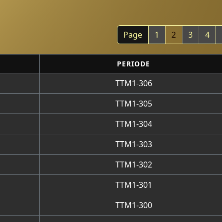
Page
1
2
3
4
PERIODE
TTM1-306
TTM1-305
TTM1-304
TTM1-303
TTM1-302
TTM1-301
TTM1-300